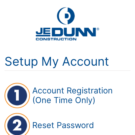
Setup My Account
Account Registration
(One Time Only)
Reset Password