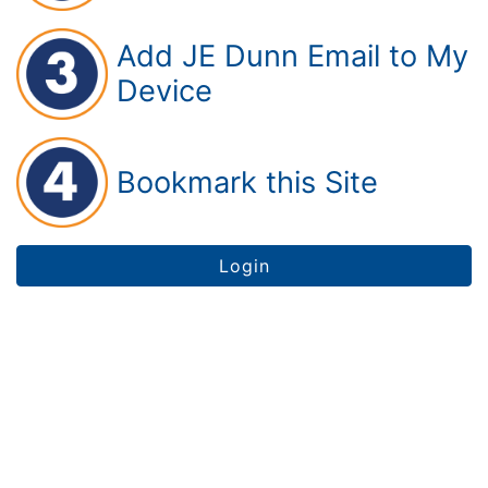
Add JE Dunn Email to My
Device
Bookmark this Site
Login